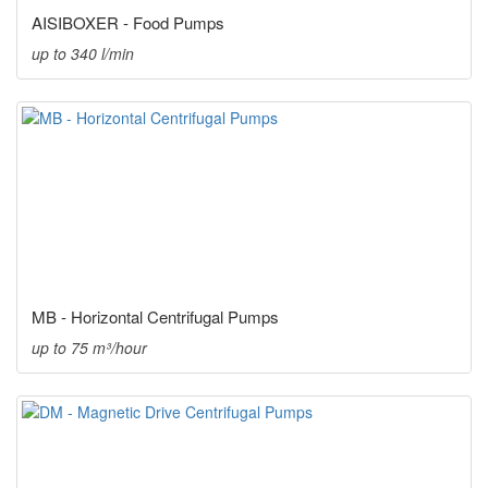
AISIBOXER - Food Pumps
up to 340 l/min
MB - Horizontal Centrifugal Pumps
up to 75 m³/hour