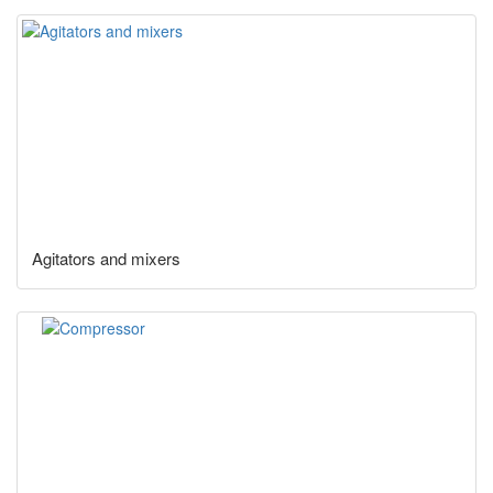
Agitators and mixers