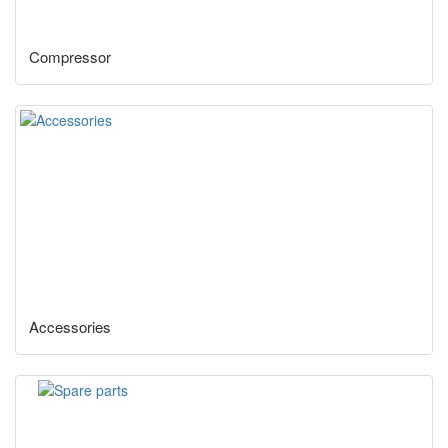
Compressor
Accessories