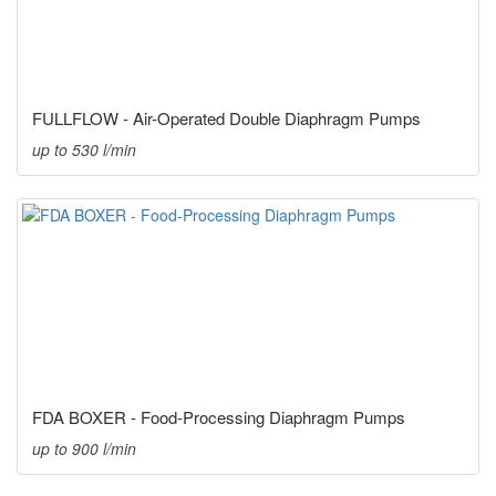
FULLFLOW - Air-Operated Double Diaphragm Pumps
up to 530 l/min
FDA BOXER - Food-Processing Diaphragm Pumps
up to 900 l/min