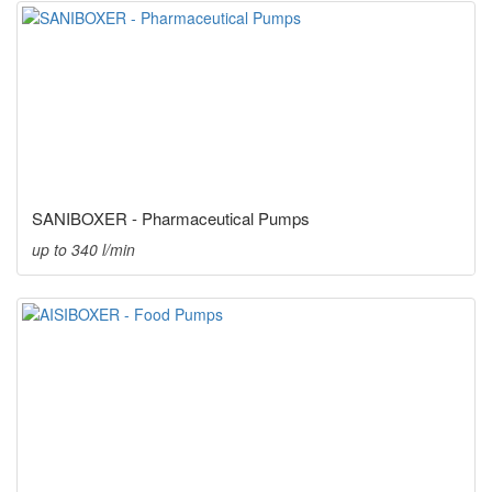
SANIBOXER - Pharmaceutical Pumps
up to 340 l/min