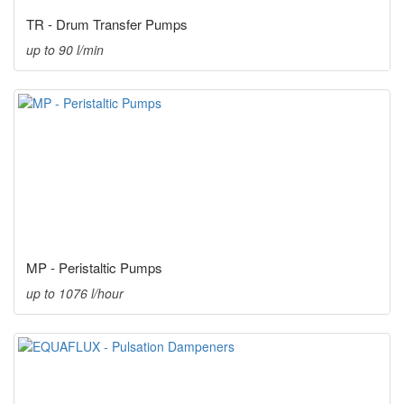
TR - Drum Transfer Pumps
up to 90 l/min
MP - Peristaltic Pumps
up to 1076 l/hour