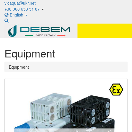
vicaqua@ukr.net
+38 068 653 51 87
English
Equipment
Equipment