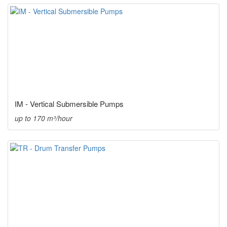
IM - Vertical Submersible Pumps
up to 170 m³/hour