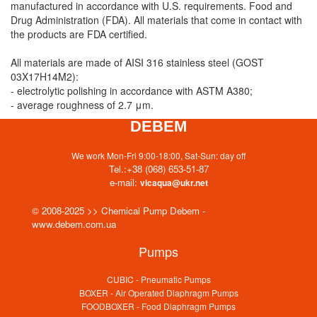
manufactured in accordance with U.S. requirements. Food and
Drug Administration (FDA). All materials that come in contact with
the products are FDA certified.
All materials are made of AISI 316 stainless steel (GOST
03X17H14M2):
- electrolytic polishing in accordance with ASTM A380;
- average roughness of 2.7 μm.
DEBEM
We work Mon-Fri 9:00-18:00, Sat-Sun: day off
Tel.:
+38 (068) 653-51-87
e-mail:
vicaqua@ukr.net
© 2008-2025 >> Chemical Pump Debem -
www.debem.com.ua
Pumps
CUBIC - Pneumatic Pumps
BOXER - Air Operated Diaphragm Pumps
FOODBOXER - Food Diaphragm Pumps