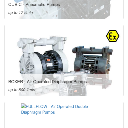
CUBIC - Pneumatic Pumps
up to 17 l/min
BOXER - Air Operated Diaphragm Pumps
up to 800 l/min