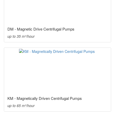
DM - Magnetic Drive Centrifugal Pumps
up to 35 m³/hour
KM - Magnetically Driven Centrifugal Pumps
up to 65 m³/hour