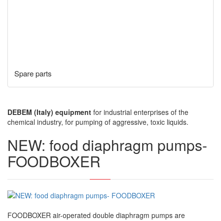
Spare parts
DEBEM (Italy) equipment
for industrial enterprises of the
chemical industry, for pumping of aggressive, toxic liquids.
NEW: food diaphragm pumps-
FOODBOXER
FOODBOXER air-operated double diaphragm pumps are