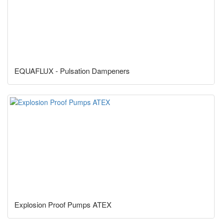
EQUAFLUX - Pulsation Dampeners
Explosion Proof Pumps ATEX