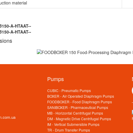
uction material
B150-A-HTAAT--
B150-A-HTAAT--
sions
Pumps
CUBIC - Pneumatic Pumps
BOXER - Air Operated Diaphragm Pumps
FOODBOXER - Food Diaphragm Pumps
SANIBOXER - Pharmaceutical Pumps
MB - Horizontal Centrifugal Pumps
m.com.ua
DM - Magnetic Drive Centrifugal Pumps
IM - Vertical Submersible Pumps
TR - Drum Transfer Pumps