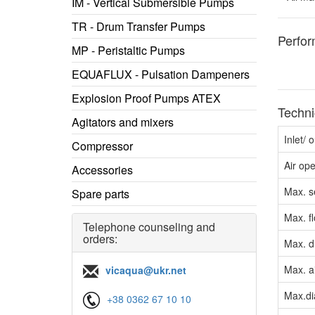
IM - Vertical Submersible Pumps
TR - Drum Transfer Pumps
Perfo
MP - Peristaltic Pumps
EQUAFLUX - Pulsation Dampeners
Explosion Proof Pumps ATEX
Techni
Agitators and mixers
Inlet/ 
Compressor
Air op
Accessories
Max. s
Spare parts
Max. f
Telephone counseling and
orders:
Max. d
Max. a
vicaqua@ukr.net
Max.dia
+38 0362 67 10 10