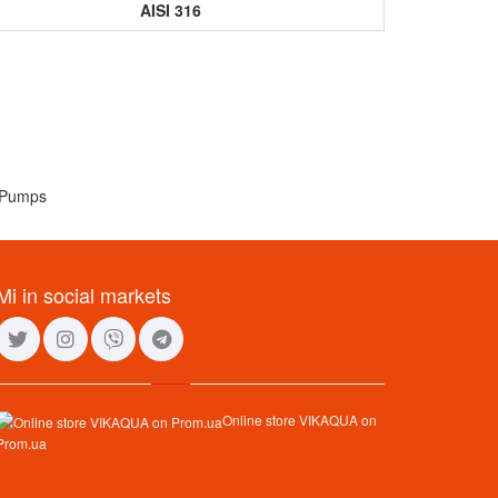
AISI 316
Mi in social markets
Online store VIKAQUA on
Prom.ua