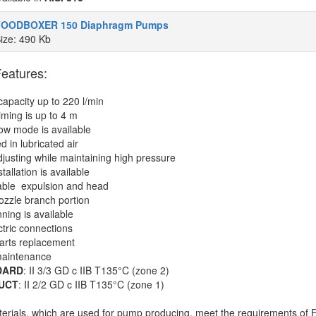
FOODBOXER 150 Diaphragm Pumps
ize: 490 Kb
eatures:
apacity up to 220 l/min
riming is up to 4 m
low mode is available
d in lubricated air
djusting while maintaining high pressure
stallation is available
able expulsion and head
nozzle branch portion
nning is available
ctric connections
arts replacement
maintenance
DARD
: II 3/3 GD c IIB T135°C (zone 2)
UCT
: II 2/2 GD c IIB T135°C (zone 1)
terials, which are used for pump producing, meet the requirements of 