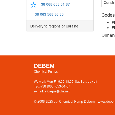
Constr
+38 068 653 51 87
Codes
+38 063 568 86 85
F
Delivery to regions of Ukraine
F
Dimen
DEBEM
Chemical Pumps
We work Mon-Fri 9:00-18:00, Sat-Sun: day off
Tel.:
+38 (068) 653-51-87
e-mail:
vicaqua@ukr.net
© 2008-2025 >> Chemical Pump Debem - www.debe