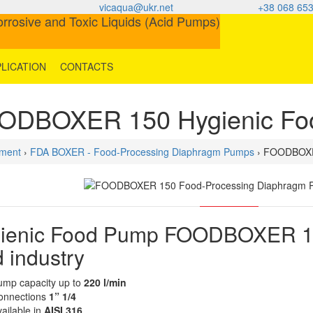
vicaqua@ukr.net
+38 068 653
LICATION
CONTACTS
ODBOXER 150 Hygienic Fo
ment
›
FDA BOXER - Food-Processing Diaphragm Pumps
› FOODBOXE
ienic Food Pump FOODBOXER 150 
d industry
ump capacity up to
220 l/min
onnections
1” 1/4
ailable in
AISI 316