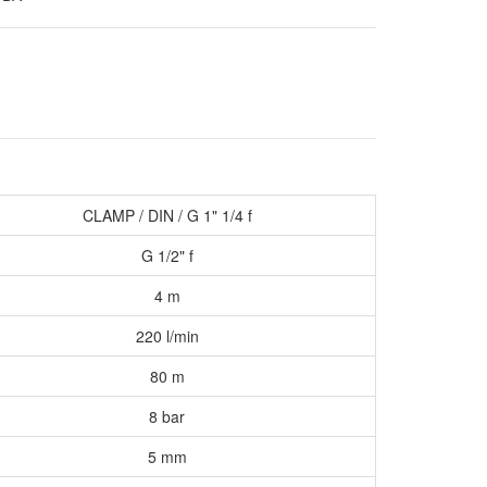
CLAMP / DIN / G 1
"
1/4 f
G 1/2" f
4 m
220 l/min
80 m
8 bar
5 mm