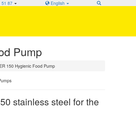
 51 87
English
od Pump
R 150 Hygienic Food Pump
stainless steel for the