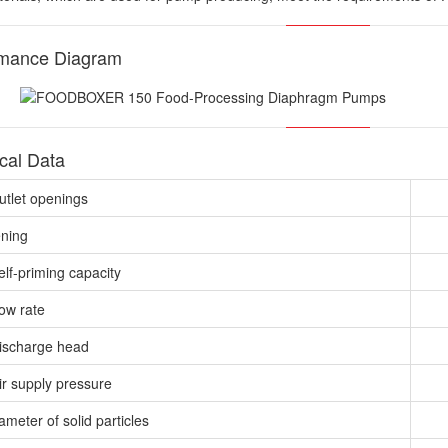
rmance Diagram
cal Data
outlet openings
ening
elf-priming capacity
low rate
ischarge head
ir supply pressure
meter of solid particles