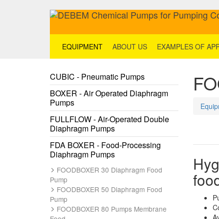
EQUIPMENT
ABOUT US
EXAMPLES OF APP
FO
CUBIC - Pneumatic Pumps
BOXER - Air Operated Diaphragm
Pumps
Equip
FULLFLOW - Air-Operated Double
Diaphragm Pumps
FDA BOXER - Food-Processing
Diaphragm Pumps
Hyg
FOODBOXER 30 Diaphragm Food
foo
Pump
FOODBOXER 50 Diaphragm Food
P
Pump
C
FOODBOXER 80 Pumps Membrane
Av
Food