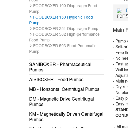
FOODBOXER 100 Diaphragm Food
Pump
S
FOODBOXER 150 Hygienic Food
Pump
FOODBOXER 251 Diaphragm Pump
Main F
FOODBOXER 502 High-performance
Food Pump
- Pump c
FOODBOXER 503 Food Pneumatic
- Self-p
Pump
- Free f
- No nee
SANIBOXER - Pharmaceutical
- Fast a
Pumps
- Wall in
- Adjust
AISIBOXER - Food Pumps
- Multi 
- Dry ru
MB - Horizontal Centrifugal Pumps
- No ele
- Easy p
DM - Magnetic Drive Centrifugal
Pumps
- Easy 
-
STAN
KM - Magnetically Driven Centrifugal
-
COND
Pumps
- All ma