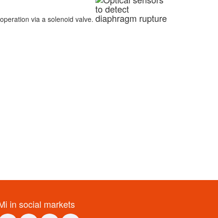
operation via a solenoid valve.
Mi in social markets