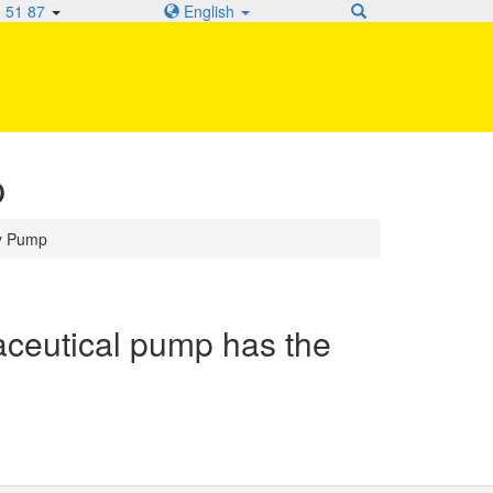
 51 87
English
p
y Pump
eutical pump has the