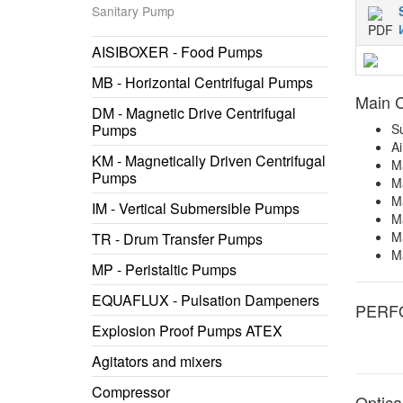
Sanitary Pump
AISIBOXER - Food Pumps
MB - Horizontal Centrifugal Pumps
Main C
DM - Magnetic Drive Centrifugal
Pumps
Su
Ai
KM - Magnetically Driven Centrifugal
Ma
Pumps
Ma
M
IM - Vertical Submersible Pumps
Ma
Ma
TR - Drum Transfer Pumps
M
MP - Peristaltic Pumps
EQUAFLUX - Pulsation Dampeners
PERF
Explosion Proof Pumps ATEX
Agitators and mixers
Compressor
Optica