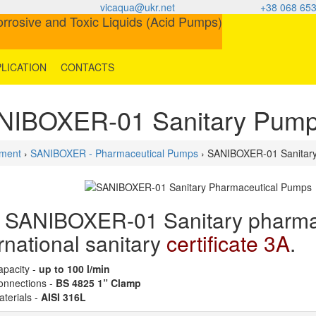
vicaqua@ukr.net
+38 068 653
LICATION
CONTACTS
NIBOXER-01 Sanitary Pum
ment
›
SANIBOXER - Pharmaceutical Pumps
› SANIBOXER-01 Sanitar
 SANIBOXER-01 Sanitary pharmac
rnational sanitary
certificate 3A
.
apacity -
up to 100 l/min
onnections -
BS 4825 1” Clamp
terials -
AISI 316L