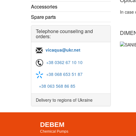
Accessories
In case 
Spare parts
Telephone counseling and
DIME
orders:
vicaqua@ukr.net
+38 0362 67 10 10
+38 068 653 51 87
+38 063 568 86 85
Delivery to regions of Ukraine
DEBEM
Chemical Pumps