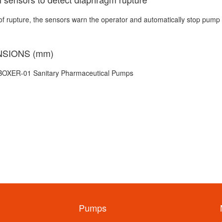
of rupture, the sensors warn the operator and automatically stop pump 
NSIONS (mm)
Pumps