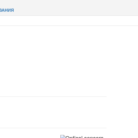
ВАНИЯ