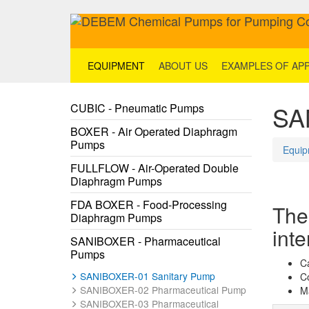
EQUIPMENT
ABOUT US
EXAMPLES OF APP
SA
CUBIC - Pneumatic Pumps
BOXER - Air Operated Diaphragm
Pumps
Equip
FULLFLOW - Air-Operated Double
Diaphragm Pumps
FDA BOXER - Food-Processing
The
Diaphragm Pumps
inte
SANIBOXER - Pharmaceutical
Pumps
C
SANIBOXER-01 Sanitary Pump
C
SANIBOXER-02 Pharmaceutical Pump
Ma
SANIBOXER-03 Pharmaceutical