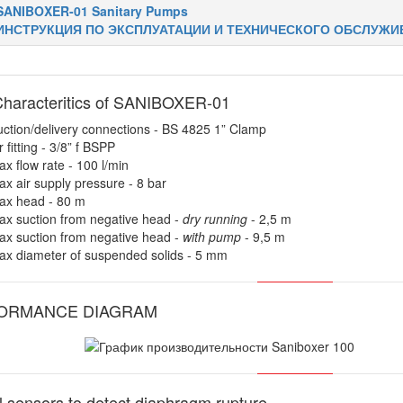
SANIBOXER-01 Sanitary Pumps
ИНСТРУКЦИЯ ПО ЭКСПЛУАТАЦИИ И ТЕХНИЧЕСКОГО ОБСЛУЖИ
haracteritics of SANIBOXER-01
ction/delivery connections - BS 4825 1” Clamp
r fitting - 3/8” f BSPP
x flow rate - 100 l/min
x air supply pressure - 8 bar
ax head - 80 m
x suction from negative head -
dry running
- 2,5 m
x suction from negative head -
with pump
- 9,5 m
ax diameter of suspended solids - 5 mm
ORMANCE DIAGRAM
l sensors to detect diaphragm rupture