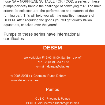
hose NA = NORPRENE SUITABLE FOR FOOD, a series of these
pumps perfectly handle the challenge of conveying milk. The main
criteria for selection are: the performance and material of the
running part. This will help you with the qualified managers of
DEBEM. After acquiring the goods you will get quality Italian
equipment, checked over the years!
Pumps of these series have international
certificates.
DEBEM
We work Mon-Fri 9:00-18:00, Sat-Sun: day off
Tel.:
+38 (068) 653-51-87
e-mail:
vicaqua@ukr.net
© 2008-2025 >> Chemical Pump Debem -
www.debem.com.ua
Pumps
CUBIC - Pneumatic Pumps
BOXER - Air Operated Diaphragm Pumps