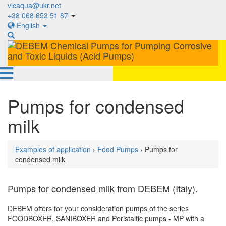
vicaqua@ukr.net
+38 068 653 51 87
English
Pumps for condensed
milk
Examples of application
›
Food Pumps
› Pumps for
condensed milk
Pumps for condensed milk from DEBEM (Italy).
DEBEM offers for your consideration pumps of the series
FOODBOXER, SANIBOXER and Peristaltic pumps - MP with a