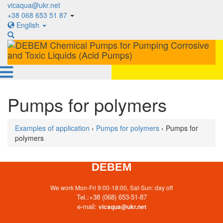
vicaqua@ukr.net
+38 068 653 51 87
English
Pumps for polymers
Examples of application
›
Pumps for polymers
› Pumps for
polymers
DEBEM
We work Mon-Fri 9:00-18:00, Sat-Sun: day off
Tel.:
+38 (068) 653-51-87
e-mail:
vicaqua@ukr.net