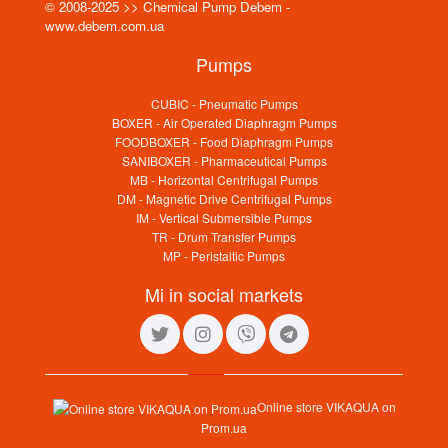
© 2008-2025 >> Chemical Pump Debem -
www.debem.com.ua
Pumps
CUBIC - Pneumatic Pumps
BOXER - Air Operated Diaphragm Pumps
FOODBOXER - Food Diaphragm Pumps
SANIBOXER - Pharmaceutical Pumps
MB - Horizontal Centrifugal Pumps
DM - Magnetic Drive Centrifugal Pumps
IM - Vertical Submersible Pumps
TR - Drum Transfer Pumps
MP - Peristaltic Pumps
Mi in social markets
Online store VIKAQUA on
Prom.ua