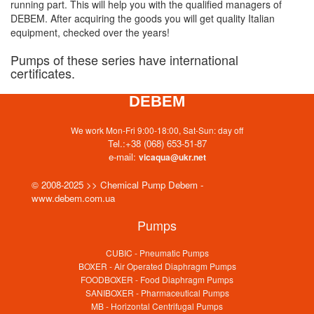
running part. This will help you with the qualified managers of
DEBEM. After acquiring the goods you will get quality Italian
equipment, checked over the years!
Pumps of these series have international
certificates.
DEBEM
We work Mon-Fri 9:00-18:00, Sat-Sun: day off
Tel.:
+38 (068) 653-51-87
e-mail:
vicaqua@ukr.net
© 2008-2025 >> Chemical Pump Debem -
www.debem.com.ua
Pumps
CUBIC - Pneumatic Pumps
BOXER - Air Operated Diaphragm Pumps
FOODBOXER - Food Diaphragm Pumps
SANIBOXER - Pharmaceutical Pumps
MB - Horizontal Centrifugal Pumps