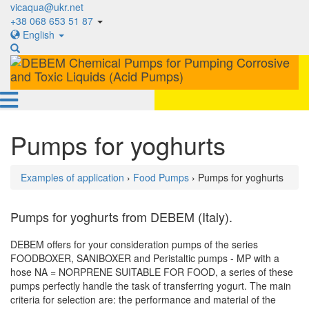
vicaqua@ukr.net
+38 068 653 51 87
English
Pumps for yoghurts
Examples of application
›
Food Pumps
› Pumps for yoghurts
Pumps for yoghurts from DEBEM (Italy).
DEBEM offers for your consideration pumps of the series
FOODBOXER, SANIBOXER and Peristaltic pumps - MP with a
hose NA = NORPRENE SUITABLE FOR FOOD, a series of these
pumps perfectly handle the task of transferring yogurt. The main
criteria for selection are: the performance and material of the