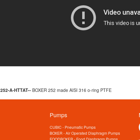
B252-A-HTTAT--
BOXER 252 made AISI 316 o-ring PTFE
Pumps
CUBIC - Pneumatic Pumps
BOXER - Air Operated Diaphragm Pumps
FOODBOXER - Food Diaphragm Pumps