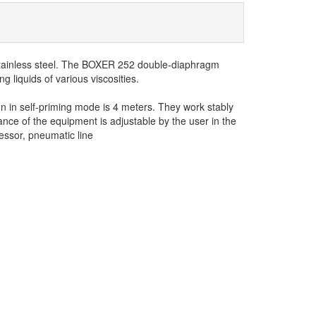
tainless steel. The BOXER 252 double-diaphragm
 liquids of various viscosities.
n in self-priming mode is 4 meters. They work stably
nce of the equipment is adjustable by the user in the
ssor, pneumatic line