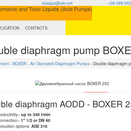
vicaqua@ukr.net
+38 068 653
LICATION
CONTACTS
uble diaphragm pump BOX
ment
›
BOXER - Air Operated Diaphragm Pumps
› Double diaphragm
ble diaphragm AODD - BOXER 2
oductivity–
up to 340 l/min
onnection–
1" 1/2 or DN 40
ecution options
:
AISI 316