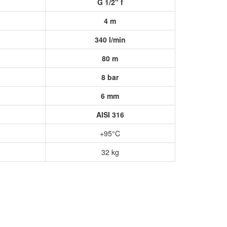
G 1/2" f
4 m
340 l/min
80 m
8 bar
6 mm
AISI 316
+95°C
32 kg