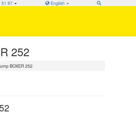
 51 87
English
ER 252
 pump BOXER 252
52