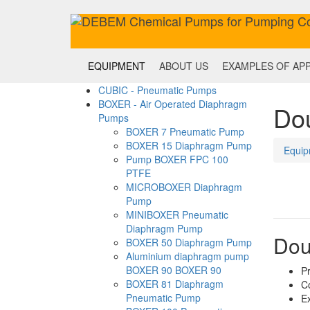
EQUIPMENT
ABOUT US
EXAMPLES OF APP
CUBIC - Pneumatic Pumps
BOXER - Air Operated Diaphragm
Do
Pumps
BOXER 7 Pneumatic Pump
BOXER 15 Diaphragm Pump
Equip
Pump BOXER FPC 100
PTFE
MICROBOXER Diaphragm
Pump
MINIBOXER Pneumatic
Diaphragm Pump
Dou
BOXER 50 Diaphragm Pump
Aluminium diaphragm pump
BOXER 90 BOXER 90
Pr
BOXER 81 Diaphragm
C
Pneumatic Pump
Ex