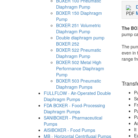
BOXER 100 Pneumatic
Diaphragm Pump
BOXER 150 Diaphragm
M
Pump
BOXER 251 Volumetric
The BO
Diaphragm Pump
pump can
Double diaphragm pump
BOXER 252
The pump
BOXER 522 Pneumatic
even in 
Diaphragm Pump
range fr
BOXER 502 Metal High
Performance Diaphragm
Pump
BOXER 503 Pneumatic
Transf
Diaphragm Pumps
Pu
FULLFLOW - Air-Operated Double
Se
Diaphragm Pumps
Fr
FDA BOXER - Food-Processing
Pu
Diaphragm Pumps
Pu
SANIBOXER - Pharmaceutical
Ac
Pumps
It
AISIBOXER - Food Pumps
Ea
MB - Horizontal Centrifugal Pumps