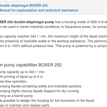
Double diaphragm BOXER 252
anual for expluatation and technical maintance
XER 252 double-diaphragm pump
has a housing made of AISI 316 s
 be used in harsh industrial conditions, in hazardous areas, for pumping
 capacity reaches 340 l / min, the maximum height of the liquid colum
the presence of insoluble solids in the working substance. The performa
om 0 to 100% without pressure loss. This pump is powered by a compre
er pump capabilities
BOXER 252
mp capacity up to 340 l / min
lf-priming of liquid up to 9 m
ee-flow operation
mping liquids containing solids and insoluble particles
mping highly viscous liquids
Support for dry running
ting as a barrel pump
 is possible to design the housing for full immersion in the liquid.
sy to maintain and replace parts