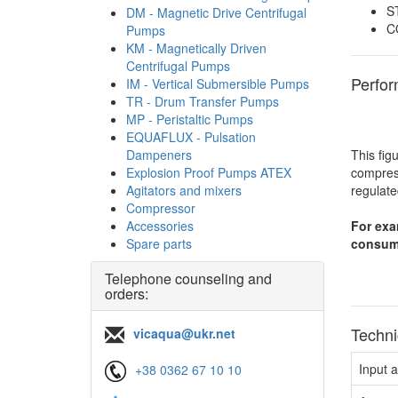
S
DM - Magnetic Drive Centrifugal
C
Pumps
KM - Magnetically Driven
Centrifugal Pumps
Perfo
IM - Vertical Submersible Pumps
TR - Drum Transfer Pumps
MP - Peristaltic Pumps
EQUAFLUX - Pulsation
Dampeners
This fig
Explosion Proof Pumps ATEX
compress
Agitators and mixers
regulate
Compressor
Accessories
For exa
Spare parts
consump
Telephone counseling and
orders:
Techni
vicaqua@ukr.net
Input 
+38 0362 67 10 10