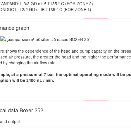
TANDARD: II 3/3 GD c IIB T135 ° C (FOR ZONE 2)
ONDUCT: II 2/2 GD c IIB T135 ° C (FOR ZONE 1)
rmance graph
ure shows the dependence of the head and pump capacity on the pressu
ed air pressure, the greater the head and the higher the performance c
d by changing the air flow rate.
mple, at a pressure of 7 bar, the optimal operating mode will be pu
tion will be 2400 nL / min.
cal data Boxer 252
aand output