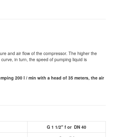
re and air flow of the compressor.
The higher the
urve, in turn, the speed of pumping liquid is
mping 200 l / min with a head of 35 meters, the air
G 1 1/2" f or DN 40