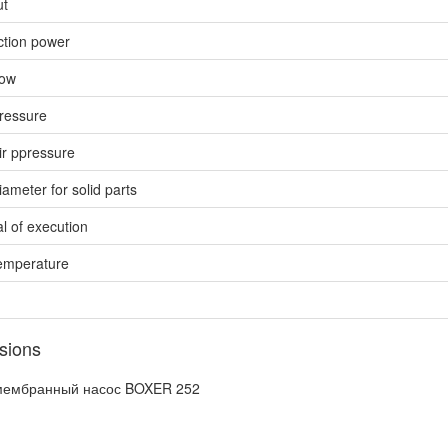
ut
ction power
low
ressure
ir ppressure
ameter for solid parts
l of execution
emperature
sions