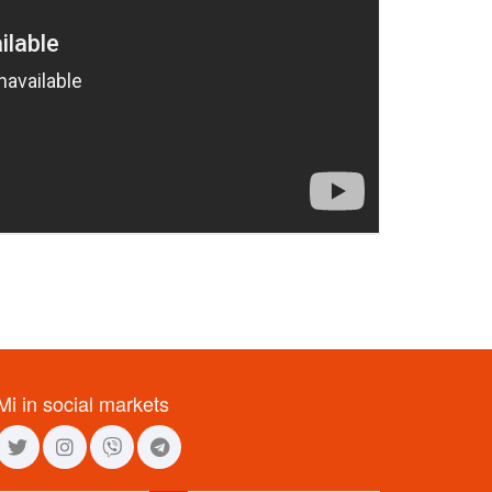
Mi in social markets