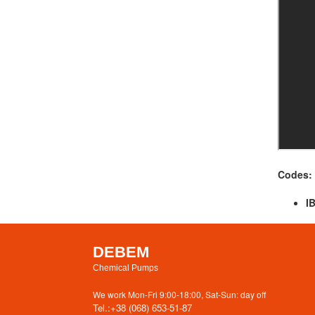
Codes:
I
DEBEM
Chemical Pumps
We work Mon-Fri 9:00-18:00, Sat-Sun: day off
Tel.:
+38 (068) 653-51-87