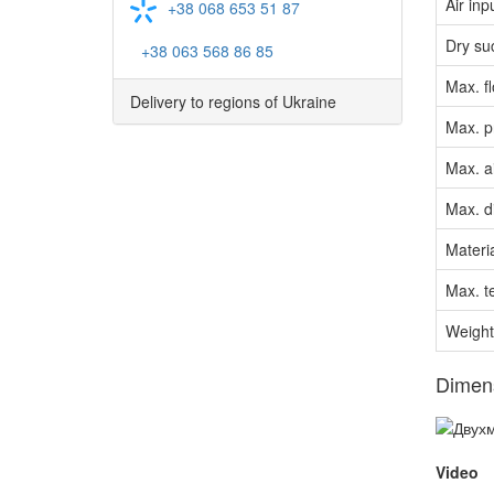
Air inp
+38 068 653 51 87
Dry su
+38 063 568 86 85
Max. f
Delivery to regions of Ukraine
Max. p
Max. a
Max. di
Materia
Max. t
Weight
Dimen
Video