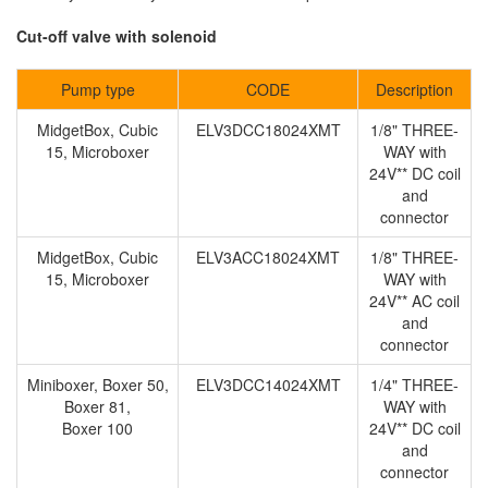
Cut-off valve with solenoid
Pump type
CODE
Description
MidgetBox, Cubic
ELV3DCC18024XMT
1/8" THREE-
15, Microboxer
WAY with
24V** DC coil
and
connector
MidgetBox, Cubic
ELV3ACC18024XMT
1/8" THREE-
15, Microboxer
WAY with
24V** AC coil
and
connector
Miniboxer, Boxer 50,
ELV3DCC14024XMT
1/4" THREE-
Boxer 81,
WAY with
Boxer 100
24V** DC coil
and
connector