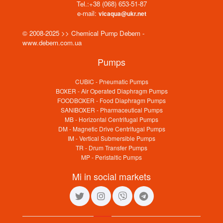
Tel.:
+38 (068) 653-51-87
e-mail:
vicaqua@ukr.net
© 2008-2025 >> Chemical Pump Debem -
www.debem.com.ua
Pumps
CUBIC - Pneumatic Pumps
BOXER - Air Operated Diaphragm Pumps
FOODBOXER - Food Diaphragm Pumps
SANIBOXER - Pharmaceutical Pumps
MB - Horizontal Centrifugal Pumps
DM - Magnetic Drive Centrifugal Pumps
IM - Vertical Submersible Pumps
TR - Drum Transfer Pumps
MP - Peristaltic Pumps
Mi in social markets