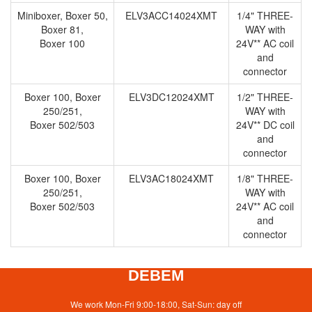
Miniboxer, Boxer 50,
ELV3ACC14024XMT
1/4" THREE-
Boxer 81,
WAY with
Boxer 100
24V** AC coil
and
connector
Boxer 100, Boxer
ELV3DC12024XMT
1/2" THREE-
250/251,
WAY with
Boxer 502/503
24V** DC coil
and
connector
Boxer 100, Boxer
ELV3AC18024XMT
1/8" THREE-
250/251,
WAY with
Boxer 502/503
24V** AC coil
and
connector
DEBEM
We work Mon-Fri 9:00-18:00, Sat-Sun: day off