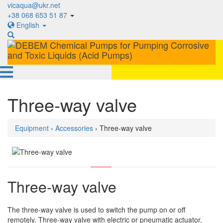
vicaqua@ukr.net
+38 068 653 51 87
English
Three-way valve
Equipment
›
Accessories
› Three-way valve
Three-way valve
The three-way valve is used to switch the pump on or off
remotely. Three-way valve with electric or pneumatic actuator.