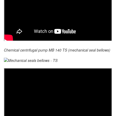
Chemical centrifugal pump MB 140 TS (mechanical seal bellows)