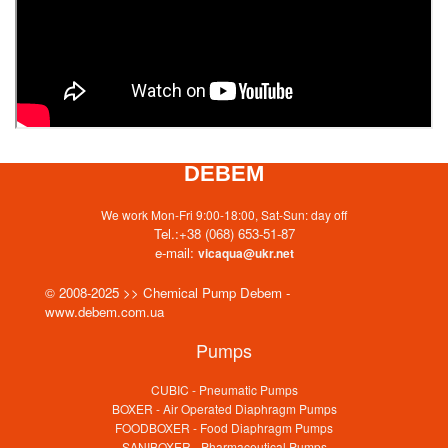
DEBEM
We work Mon-Fri 9:00-18:00, Sat-Sun: day off
Tel.:
+38 (068) 653-51-87
e-mail:
vicaqua@ukr.net
© 2008-2025 >> Chemical Pump Debem -
www.debem.com.ua
Pumps
CUBIC - Pneumatic Pumps
BOXER - Air Operated Diaphragm Pumps
FOODBOXER - Food Diaphragm Pumps
SANIBOXER - Pharmaceutical Pumps