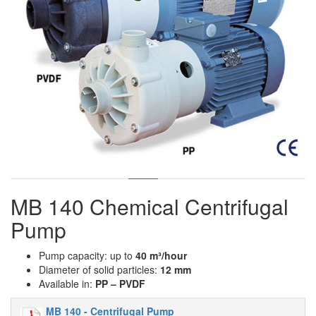
MB 140 Chemical Centrifugal
Pump
Pump capacity: up to
40 m
³
/hour
Diameter of solid particles:
12 mm
Available in:
PP – PVDF
MB 140 - Centrifugal Pump