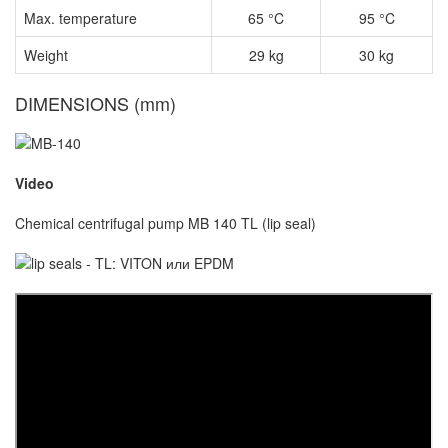
Max. temperature
65 °C
95 °C
Weight
29 kg
30 kg
DIMENSIONS (mm)
Video
Chemical centrifugal pump MB 140 TL (lip seal)