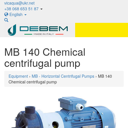
vicaqua@ukr.net
+38 068 653 51 87
English
MB 140 Chemical
centrifugal pump
Equipment
›
MB - Horizontal Centrifugal Pumps
› MB 140
Chemical centrifugal pump