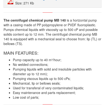
Size: 271 Kb
The centrifugal chemical pump MB 140
is a horizontal pump
with a casing made of PP polypropylene or PVDF fluoroplastic.
Pumps chemical liquids with viscosity up to 500 cP and possible
solids content up to 12 mm.
The centrifugal chemical pump MB
140 is equipped with a mechanical seal to choose from: lip (TL) or
bellows (TS).
MAIN FEATURES:
Pump capacity up to 40 m³/hour;
No welded connections;
Pumping liquids with solid and insoluble particles with
diameter up to 12 mm);
Pumping viscous liquids up to 500 cPs;
Mechanical, lip or bellows seals;
Used for transferal of very contaminated liquids;
Easy maintenance and parts replacement;
Low cost of parts;