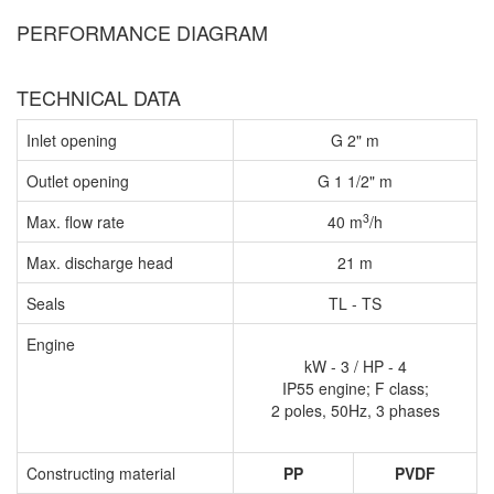
PERFORMANCE DIAGRAM
TECHNICAL DATA
Inlet opening
G 2" m
Outlet opening
G 1 1/2" m
3
Max. flow rate
40 m
/h
Max. discharge head
21 m
Seals
TL - TS
Engine
kW - 3 / HP - 4
IP55 engine; F class;
2 poles, 50Hz, 3 phases
Constructing material
PP
PVDF