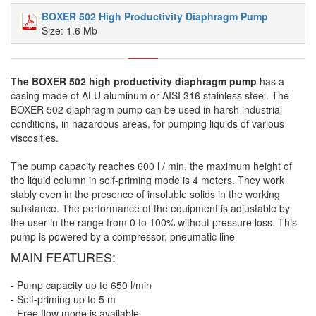
BOXER 502 High Productivity Diaphragm Pump
Size: 1.6 Mb
The BOXER 502 high productivity diaphragm pump
has a
casing made of ALU aluminum or AISI 316 stainless steel. The
BOXER 502 diaphragm pump can be used in harsh industrial
conditions, in hazardous areas, for pumping liquids of various
viscosities.
The pump capacity reaches 600 l / min, the maximum height of
the liquid column in self-priming mode is 4 meters. They work
stably even in the presence of insoluble solids in the working
substance. The performance of the equipment is adjustable by
the user in the range from 0 to 100% without pressure loss. This
pump is powered by a compressor, pneumatic line
MAIN FEATURES:
- Pump capacity up to 650 l/min
- Self-priming up to 5 m
- Free flow mode is available