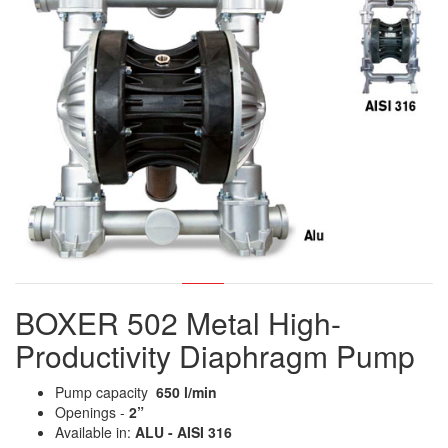
BOXER 502 Metal High-
Productivity Diaphragm Pump
Pump capacity
650 l/min
Openings -
2”
Available in:
ALU - AISI 316