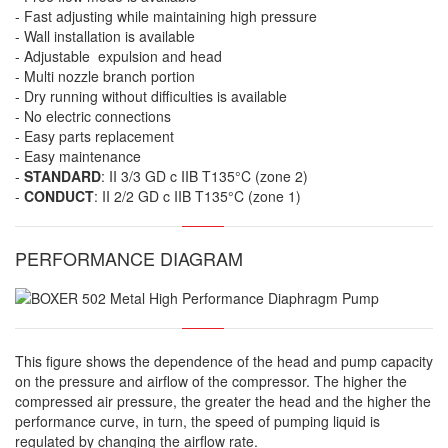
- Fast adjusting while maintaining high pressure
- Wall installation is available
- Adjustable expulsion and head
- Multi nozzle branch portion
- Dry running without difficulties is available
- No electric connections
- Easy parts replacement
- Easy maintenance
-
STANDARD
: II 3/3 GD c IIB T135°C (zone 2)
-
CONDUCT
: II 2/2 GD c IIB T135°C (zone 1)
PERFORMANCE DIAGRAM
This figure shows the dependence of the head and pump capacity
on the pressure and airflow of the compressor. The higher the
compressed air pressure, the greater the head and the higher the
performance curve, in turn, the speed of pumping liquid is
regulated by changing the airflow rate.