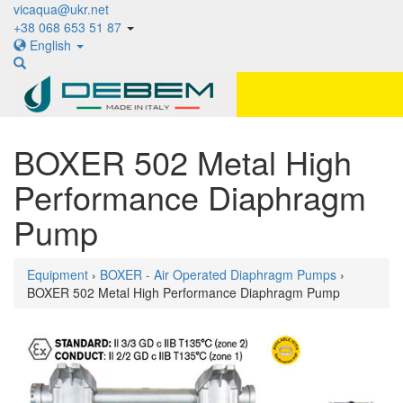
vicaqua@ukr.net
+38 068 653 51 87
English
BOXER 502 Metal High
Performance Diaphragm
Pump
Equipment
›
BOXER - Air Operated Diaphragm Pumps
›
BOXER 502 Metal High Performance Diaphragm Pump