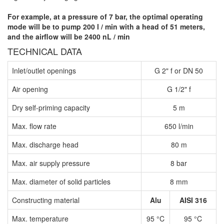
For example, at a pressure of 7 bar, the optimal operating
mode will be to pump 200 l / min with a head of 51 meters,
and the airflow will be 2400 nL / min
TECHNICAL DATA
Inlet/outlet openings
G 2" f or DN 50
Air opening
G 1/2" f
Dry self-priming capacity
5 m
Max. flow rate
650 l/min
Max. discharge head
80 m
Max. air supply pressure
8 bar
Max. diameter of solid particles
8 mm
Constructing material
Alu
AISI 316
Max. temperature
95 °C
95 °C