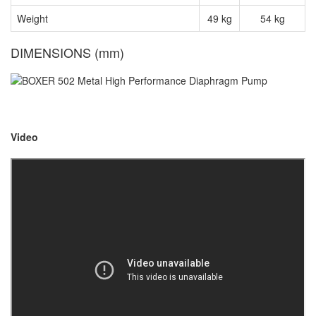
Weight
49 kg
54 kg
DIMENSIONS (mm)
Video