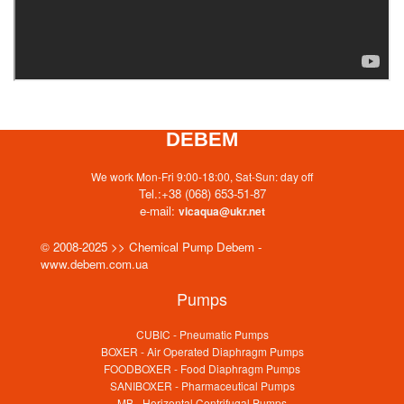
DEBEM
We work Mon-Fri 9:00-18:00, Sat-Sun: day off
Tel.:
+38 (068) 653-51-87
e-mail:
vicaqua@ukr.net
© 2008-2025 >> Chemical Pump Debem -
www.debem.com.ua
Pumps
CUBIC - Pneumatic Pumps
BOXER - Air Operated Diaphragm Pumps
FOODBOXER - Food Diaphragm Pumps
SANIBOXER - Pharmaceutical Pumps
MB - Horizontal Centrifugal Pumps