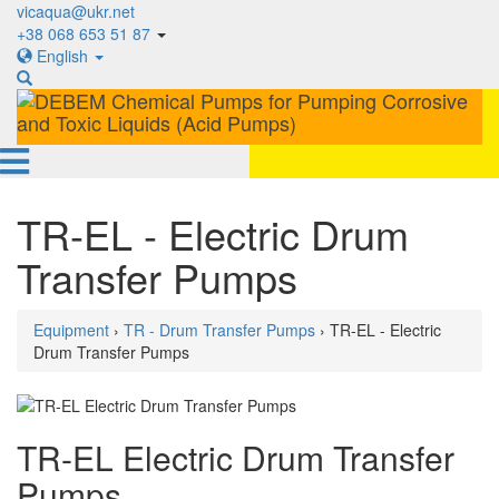
vicaqua@ukr.net
+38 068 653 51 87
English
TR-EL - Electric Drum
Transfer Pumps
Equipment
›
TR - Drum Transfer Pumps
› TR-EL - Electric
Drum Transfer Pumps
TR-EL Electric Drum Transfer
Pumps