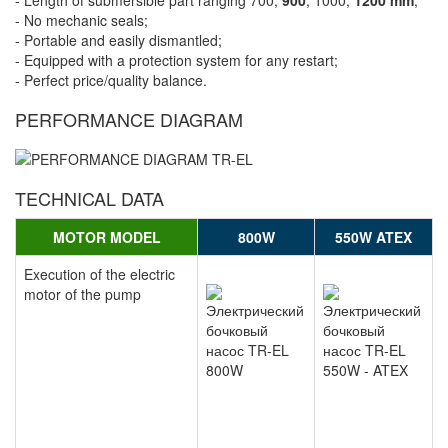
- Length of submersible part ranging 700,
900
, 1000,
1200 mm
;
- No mechanic seals;
- Portable and easily dismantled;
- Equipped with a protection system for any restart;
- Perfect price/quality balance.
PERFORMANCE DIAGRAM
TECHNICAL DATA
MOTOR MODEL
800W
550W ATEX
Execution of the electric
motor of the pump