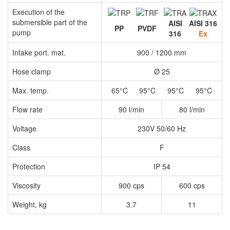
Execution of the
submersible part of the
AISI
AISI 316
PP
PVDF
pump
316
Ex
Intake port. mat.
900 / 1200 mm
Hose clamp
Ø 25
Max. temp.
65°C
95°C
95°C
95°C
Flow rate
90 l/min
80 l/min
Voltage
230V 50/60 Hz
Class
F
Protection
IP 54
Viscosity
900 cps
600 cps
Weight, kg
3.7
11