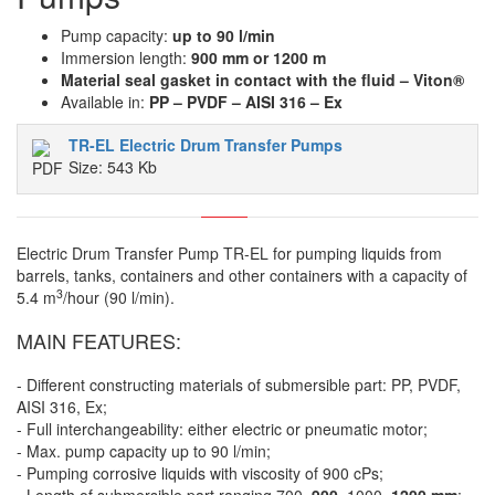
Pump capacity:
up to 90 l/min
Immersion length:
900 mm or 1200 m
Material seal gasket in contact with the fluid – Viton®
Available in:
PP – PVDF – AISI 316 – Ex
TR-EL Electric Drum Transfer Pumps
Size: 543 Kb
Electric Drum Transfer Pump TR-EL for pumping liquids from
barrels, tanks, containers and other containers with a capacity of
3
5.4 m
/hour (90 l/min).
MAIN FEATURES:
- Different constructing materials of submersible part: PP, PVDF,
AISI 316, Ex;
- Full interchangeability: either electric or pneumatic motor;
- Max. pump capacity up to 90 l/min;
- Pumping corrosive liquids with viscosity of 900 cPs;