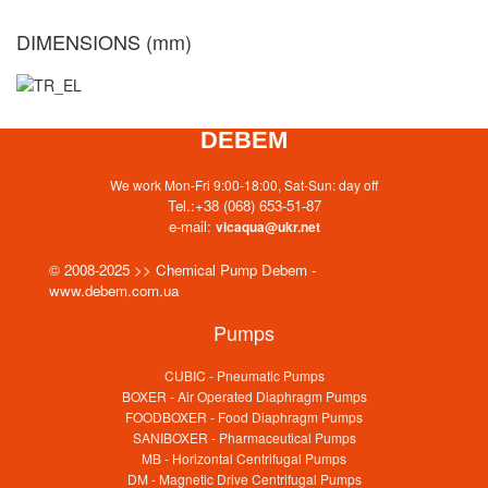
DIMENSIONS (mm)
DEBEM
We work Mon-Fri 9:00-18:00, Sat-Sun: day off
Tel.:
+38 (068) 653-51-87
e-mail:
vicaqua@ukr.net
© 2008-2025 >> Chemical Pump Debem -
www.debem.com.ua
Pumps
CUBIC - Pneumatic Pumps
BOXER - Air Operated Diaphragm Pumps
FOODBOXER - Food Diaphragm Pumps
SANIBOXER - Pharmaceutical Pumps
MB - Horizontal Centrifugal Pumps
DM - Magnetic Drive Centrifugal Pumps