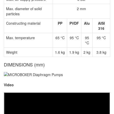
Max. diameter of solid
2 mm
particles
Constructing material
PP
PVDF
Alu
AISI
316
Max. temperature
65 °C
95 °C
95
95 °C
°C
Weight
1.6 kg
1.9 kg
2 kg
3.8 kg
DIMENSIONS (mm)
Video