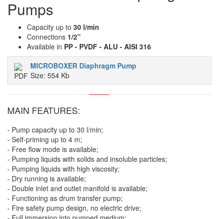
Pumps
Capacity up to
30 l/min
Connections
1/2”
Available in
PP - PVDF - ALU - AISI 316
MICROBOXER Diaphragm Pump
Size: 554 Kb
MAIN FEATURES:
- Pump capacity up to 30 l/min;
- Self-priming up to 4 m;
- Free flow mode is available;
- Pumping liquids with solids and insoluble particles;
- Pumping liquids with high viscosity;
- Dry running is available;
- Double inlet and outlet manifold is available;
- Functioning as drum transfer pump;
- Fire safety pump design, no electric drive;
- Full immersion into pumped medium;