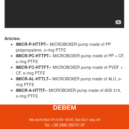
Articles:
IMICR-P-HTTPT--
MICROBOXER pump made of PP
polypropylene, o-ring PTFE
IMICR-PC-HTTPT--
MICROBOXER pump made of PP + CF,
o-ring PTFE
IMICR-FC-HTTFT--
MICROBOXER pump made of PVDF +
CF, o-ring PTFE
IMICR-AL-HTTLT--
MICROBOXER pump made of ALU, o-
ring PTFE
IMICR-A-HTTIT--
MICROBOXER pump made of AISI 316,
o-ring PTFE
DEBEM
We work Mon-Fri 9:00-18:00, Sat-Sun: day off
Tel.:
+38 (068) 653-51-87