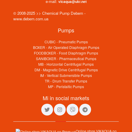
e-mail:
vicaqua@ukr.net
© 2008-2025 >> Chemical Pump Debem -
www.debem.com.ua
Pumps
CUBIC - Pneumatic Pumps
BOXER - Air Operated Diaphragm Pumps
FOODBOXER - Food Diaphragm Pumps
SANIBOXER - Pharmaceutical Pumps
MB - Horizontal Centrifugal Pumps
DM - Magnetic Drive Centrifugal Pumps
IM - Vertical Submersible Pumps
TR - Drum Transfer Pumps
MP - Peristaltic Pumps
Mi in social markets
Online store VIKAQUA on