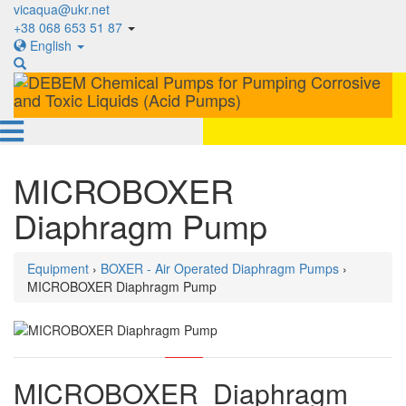
vicaqua@ukr.net
+38 068 653 51 87
English
MICROBOXER
Diaphragm Pump
Equipment
›
BOXER - Air Operated Diaphragm Pumps
›
MICROBOXER Diaphragm Pump
MICROBOXER Diaphragm