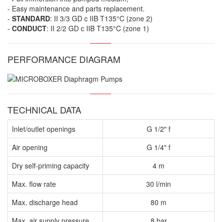
- Easy maintenance and parts replacement.
-
STANDARD
: II 3/3 GD c IIB T135°C (zone 2)
-
CONDUCT
: II 2/2 GD c IIB T135°C (zone 1)
PERFORMANCE DIAGRAM
TECHNICAL DATA
Inlet/outlet openings
G 1/2" f
Air opening
G 1/4" f
Dry self-priming capacity
4 m
Max. flow rate
30 l/min
Max. discharge head
80 m
Max. air supply pressure
8 bar